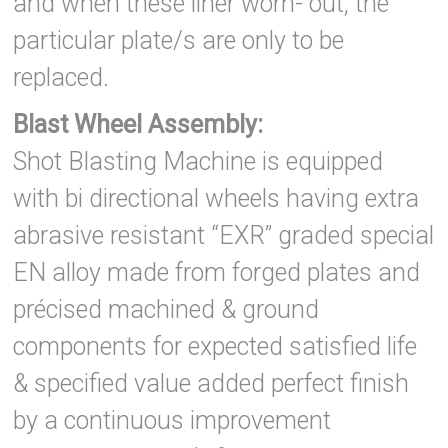
and when these liner worn- out, the
particular plate/s are only to be
replaced.
Blast Wheel Assembly:
Shot Blasting Machine is equipped
with bi directional wheels having extra
abrasive resistant “EXR” graded special
EN alloy made from forged plates and
précised machined & ground
components for expected satisfied life
& specified value added perfect finish
by a continuous improvement