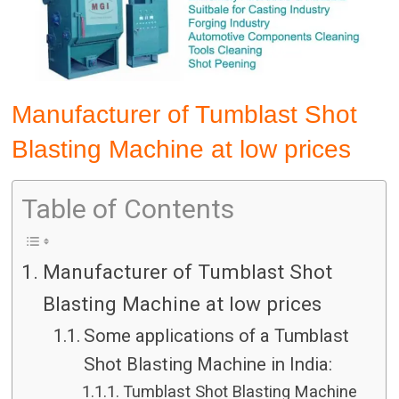
Manufacturer of Tumblast Shot
Blasting Machine at low prices
Table of Contents
Manufacturer of Tumblast Shot
Blasting Machine at low prices
Some applications of a Tumblast
Shot Blasting Machine in India:
Tumblast Shot Blasting Machine