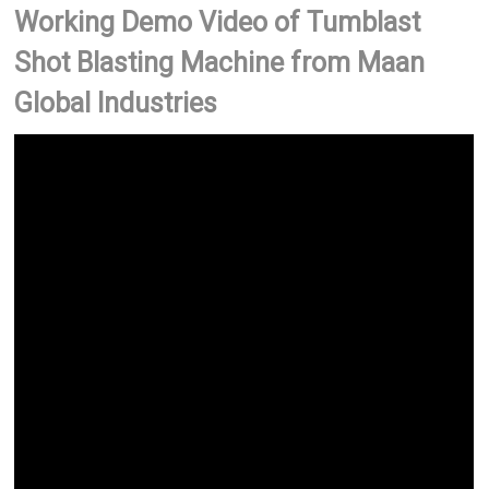
Working Demo Video of Tumblast
Shot Blasting Machine from Maan
Global Industries