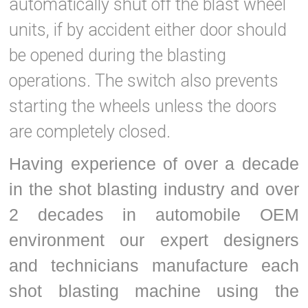
automatically shut off the blast wheel
units, if by accident either door should
be opened during the blasting
operations. The switch also prevents
starting the wheels unless the doors
are completely closed.
Having experience of over a decade
in the shot blasting industry and over
2 decades in automobile OEM
environment our expert designers
and technicians manufacture each
shot blasting machine using the