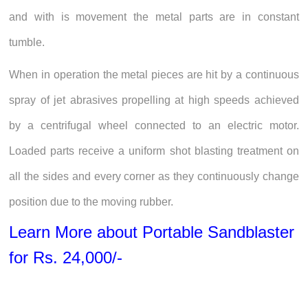
and with is movement the metal parts are in constant
tumble.
When in operation the metal pieces are hit by a continuous
spray of jet abrasives propelling at high speeds achieved
by a centrifugal wheel connected to an electric motor.
Loaded parts receive a uniform shot blasting treatment on
all the sides and every corner as they continuously change
position due to the moving rubber.
Learn More about Portable Sandblaster
for Rs. 24,000/-