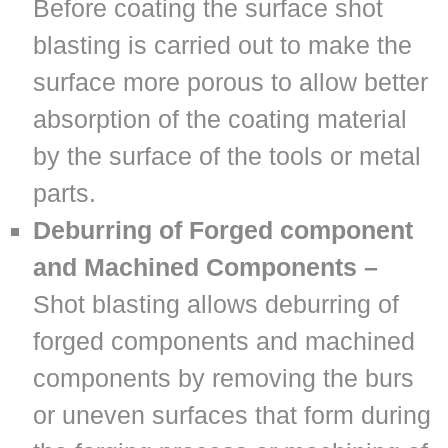
Before coating the surface shot
blasting is carried out to make the
surface more porous to allow better
absorption of the coating material
by the surface of the tools or metal
parts.
Deburring of Forged component
and Machined Components –
Shot blasting allows deburring of
forged components and machined
components by removing the burs
or uneven surfaces that form during