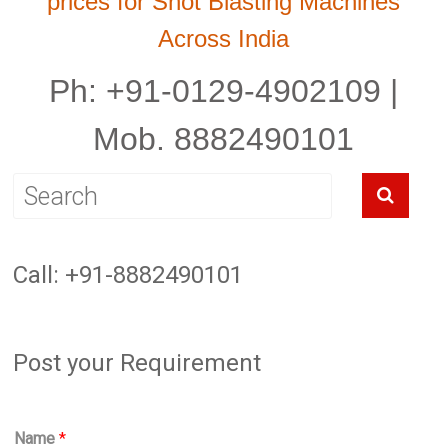
prices for Shot Blasting Machines
Across India
Ph: +91-0129-4902109 |
Mob. 8882490101
Call: +91-8882490101
Post your Requirement
Name
*