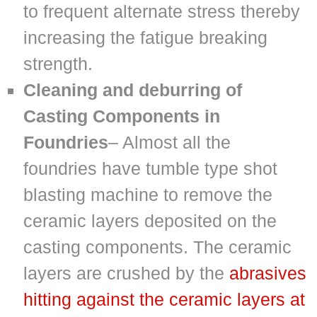
to frequent alternate stress thereby
increasing the fatigue breaking
strength.
Cleaning and deburring of
Casting Components in
Foundries
– Almost all the
foundries have tumble type shot
blasting machine to remove the
ceramic layers deposited on the
casting components. The ceramic
layers are crushed by the
abrasives
hitting against the ceramic layers at