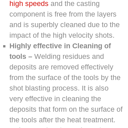
high speeds
and the casting
component is free from the layers
and is superbly cleaned due to the
impact of the high velocity shots.
Highly effective in Cleaning of
tools –
Welding residues and
deposits are removed effectively
from the surface of the tools by the
shot blasting process. It is also
very effective in cleaning the
deposits that form on the surface of
the tools after the heat treatment.