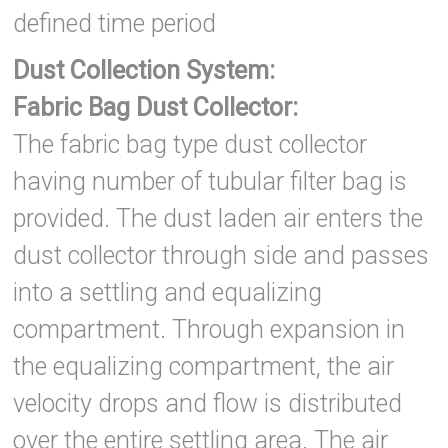
defined time period
Dust Collection System:
Fabric Bag Dust Collector:
The fabric bag type dust collector
having number of tubular filter bag is
provided. The dust laden air enters the
dust collector through side and passes
into a settling and equalizing
compartment. Through expansion in
the equalizing compartment, the air
velocity drops and flow is distributed
over the entire settling area. The air