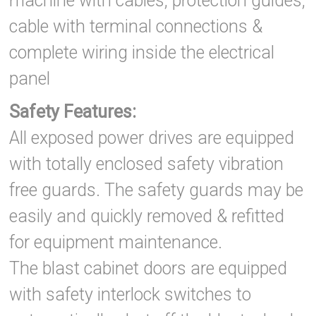
machine with cables, protection guides,
cable with terminal connections &
complete wiring inside the electrical
panel
Safety Features:
All exposed power drives are equipped
with totally enclosed safety vibration
free guards. The safety guards may be
easily and quickly removed & refitted
for equipment maintenance.
The blast cabinet doors are equipped
with safety interlock switches to