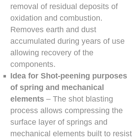
removal of residual deposits of
oxidation and combustion.
Removes earth and dust
accumulated during years of use
allowing recovery of the
components.
Idea for Shot-peening purposes
of spring and mechanical
elements
– The shot blasting
process allows compressing the
surface layer of springs and
mechanical elements built to resist