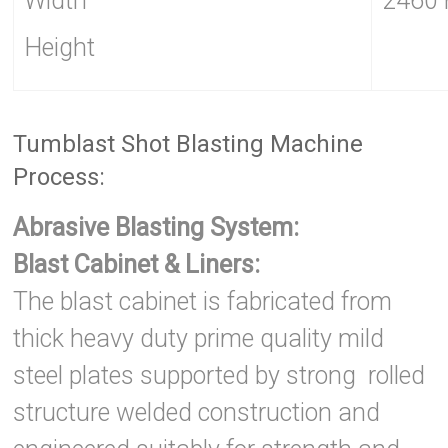
Width
2460
Height
Tumblast Shot Blasting Machine
Process:
Abrasive Blasting System:
Blast Cabinet & Liners:
The blast cabinet is fabricated from
thick heavy duty prime quality mild
steel plates supported by strong rolled
structure welded construction and