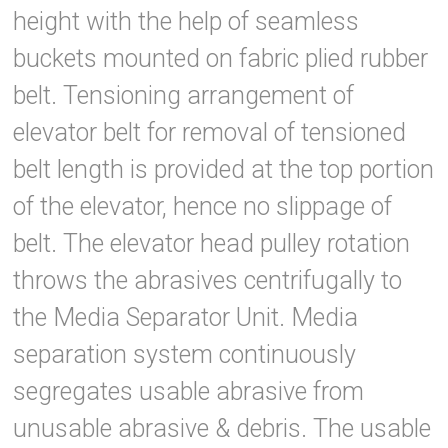
height with the help of seamless
buckets mounted on fabric plied rubber
belt. Tensioning arrangement of
elevator belt for removal of tensioned
belt length is provided at the top portion
of the elevator, hence no slippage of
belt. The elevator head pulley rotation
throws the abrasives centrifugally to
the Media Separator Unit. Media
separation system continuously
segregates usable abrasive from
unusable abrasive & debris. The usable