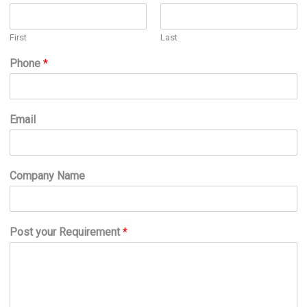
First
Last
Phone
*
Email
Company Name
Post your Requirement
*