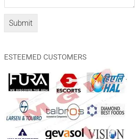
Submit
ESTEEMED CUSTOMERS