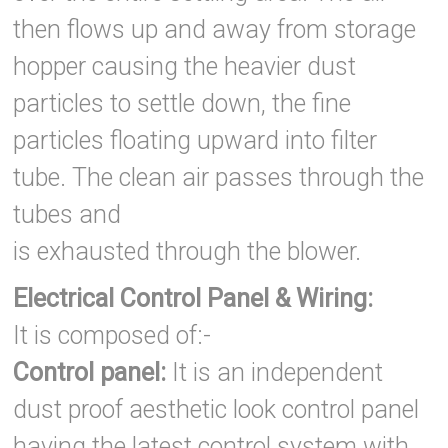
then flows up and away from storage
hopper causing the heavier dust
particles to settle down, the fine
particles floating upward into filter
tube. The clean air passes through the
tubes and
is exhausted through the blower.
Electrical Control Panel & Wiring:
It is composed of:-
Control panel:
It is an independent
dust proof aesthetic look control panel
having the latest control system with