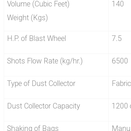
Volume (Cubic Feet)
140
Weight (Kgs)
H.P. of Blast Wheel
7.5
Shots Flow Rate (kg/hr.)
6500
Type of Dust Collector
Fabri
Dust Collector Capacity
1200 
Shaking of Bags
Manu