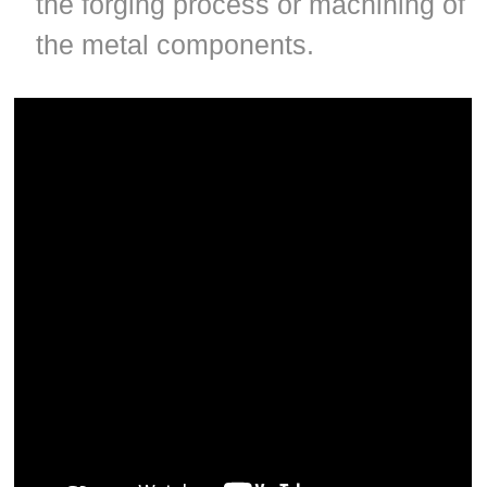
the forging process or machining of
the metal components.