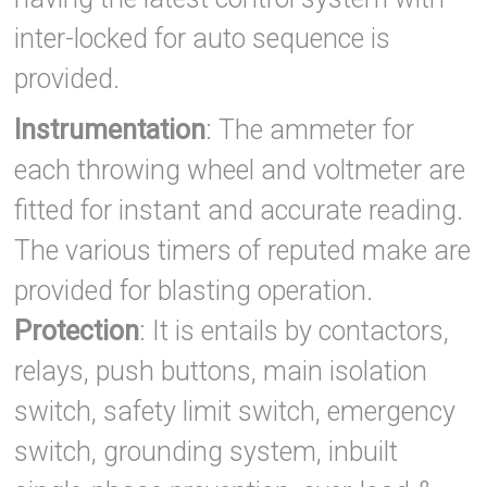
inter-locked for auto sequence is
provided.
Instrumentation
: The ammeter for
each throwing wheel and voltmeter are
fitted for instant and accurate reading.
The various timers of reputed make are
provided for blasting operation.
Protection
: It is entails by contactors,
relays, push buttons, main isolation
switch, safety limit switch, emergency
switch, grounding system, inbuilt