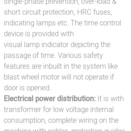
single-phase prevention, over-load &
short circuit protection, HRC fuses,
indicating lamps etc. The time control
device is provided with
visual lamp indicator depicting the
passage of time. Various safety
features are inbuilt in the system like
blast wheel motor will not operate if
door is opened.
Electrical power distribution:
It is with
transformer for low voltage internal
consumption, complete wiring on the