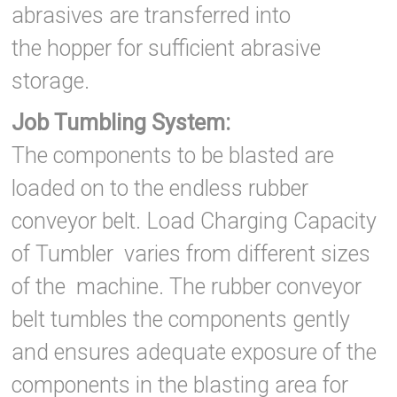
abrasives are transferred into
the hopper for sufficient abrasive
storage.
Job Tumbling System:
The components to be blasted are
loaded on to the endless rubber
conveyor belt. Load Charging Capacity
of Tumbler varies from different sizes
of the machine. The rubber conveyor
belt tumbles the components gently
and ensures adequate exposure of the
components in the blasting area for