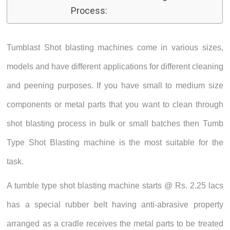
Process:
Tumblast Shot blasting machines come in various sizes,
models and have different applications for different cleaning
and peening purposes. If you have small to medium size
components or metal parts that you want to clean through
shot blasting process in bulk or small batches then Tumb
Type Shot Blasting machine is the most suitable for the
task.
A tumble type shot blasting machine starts @ Rs. 2.25 lacs
has a special rubber belt having anti-abrasive property
arranged as a cradle receives the metal parts to be treated