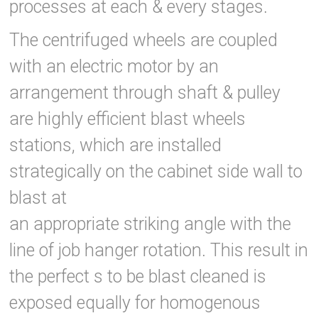
processes at each & every stages.
The centrifuged wheels are coupled
with an electric motor by an
arrangement through shaft & pulley
are highly efficient blast wheels
stations, which are installed
strategically on the cabinet side wall to
blast at
an appropriate striking angle with the
line of job hanger rotation. This result in
the perfect s to be blast cleaned is
exposed equally for homogenous