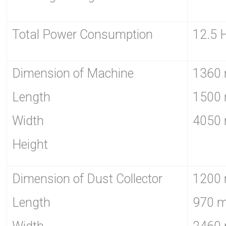
Total Power Consumption
12.5 
Dimension of Machine
1360
Length
1500
Width
4050
Height
Dimension of Dust Collector
1200
Length
970 