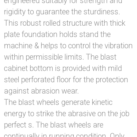
engineered suitably for strength and
rigidity to guarantee the sturdiness.
This robust rolled structure with thick
plate foundation holds stand the
machine & helps to control the vibration
within permissible limits. The blast
cabinet bottom is provided with mild
steel perforated floor for the protection
against abrasion wear.
The blast wheels generate kinetic
energy to strike the abrasive on the job
perfect s. The blast wheels are
continually in running condition. Only