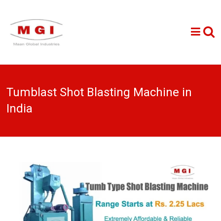
Tumblast Shot Blasting Machine in
India