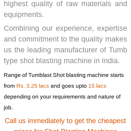
highest quality of raw materials and
equipments.
Combining our experience, expertise
and commitment to the quality makes
us the leading manufacturer of Tumb
type shot blasting machine in India.
Range of Tumblast Shot blasting machine starts
from
Rs. 3.25 lacs
and goes upto
15 lacs
depending on your requirements and nature of
job.
Call us immediately to get the cheapest