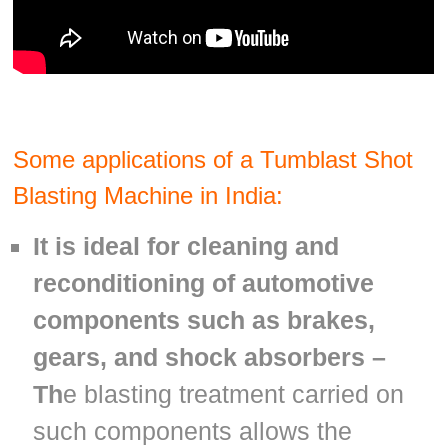
Some applications of a Tumblast Shot
Blasting Mach
ine in India:
It is ideal for cleaning and
reconditioning of automotive
components such as brakes,
gears, and shock absorbers –
Th
e blasting treatment carried on
such components allows the