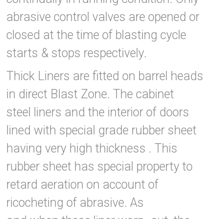
abrasive control valves are opened or
closed at the time of blasting cycle
starts & stops respectively.
Thick Liners are fitted on barrel heads
in direct Blast Zone. The cabinet
steel liners and the interior of doors
lined with special grade rubber sheet
having very high thickness . This
rubber sheet has special property to
retard aeration on account of
ricocheting of abrasive. As