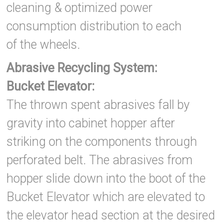
cleaning & optimized power
consumption distribution to each
of the wheels.
Abrasive Recycling System:
Bucket Elevator:
The thrown spent abrasives fall by
gravity into cabinet hopper after
striking on the components through
perforated belt. The abrasives from
hopper slide down into the boot of the
Bucket Elevator which are elevated to
the elevator head section at the desired