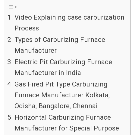
Video Explaining case carburization
Process
Types of Carburizing Furnace
Manufacturer
Electric Pit Carburizing Furnace
Manufacturer in India
Gas Fired Pit Type Carburizing
Furnace Manufacturer Kolkata,
Odisha, Bangalore, Chennai
Horizontal Carburizing Furnace
Manufacturer for Special Purpose