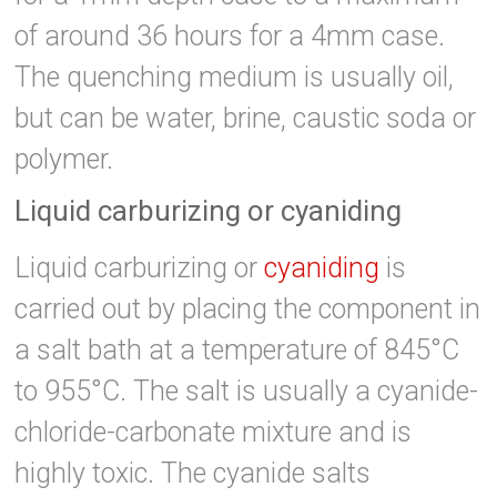
of around 36 hours for a 4mm case.
The quenching medium is usually oil,
but can be water, brine, caustic soda or
polymer.
Liquid carburizing or cyaniding
Liquid carburizing or
cyaniding
is
carried out by placing the component in
a salt bath at a temperature of 845°C
to 955°C. The salt is usually a cyanide-
chloride-carbonate mixture and is
highly toxic. The cyanide salts