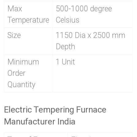
Max
500-1000 degree
Temperature
Celsius
Size
1150 Dia x 2500 mm
Depth
Minimum
1 Unit
Order
Quantity
Electric Tempering Furnace
Manufacturer India