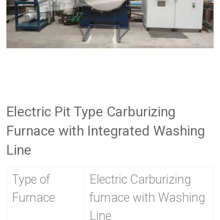
Electric Pit Type Carburizing
Furnace with Integrated Washing
Line
Type of
Electric Carburizing
Furnace
furnace with Washing
Line