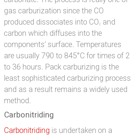
gas carburization since the CO
produced dissociates into CO
and
2
carbon which diffuses into the
components’ surface. Temperatures
are usually 790 to 845°C for times of 2
to 36 hours. Pack carburizing is the
least sophisticated carburizing process
and as a result remains a widely used
method.
Carbonitriding
Carbonitriding
is undertaken on a