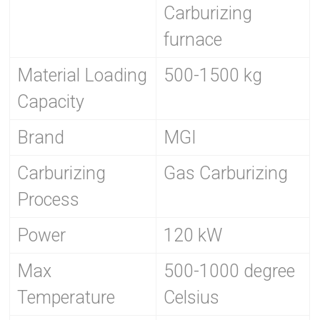
Carburizing
furnace
Material Loading
500-1500 kg
Capacity
Brand
MGI
Carburizing
Gas Carburizing
Process
Power
120 kW
Max
500-1000 degree
Temperature
Celsius