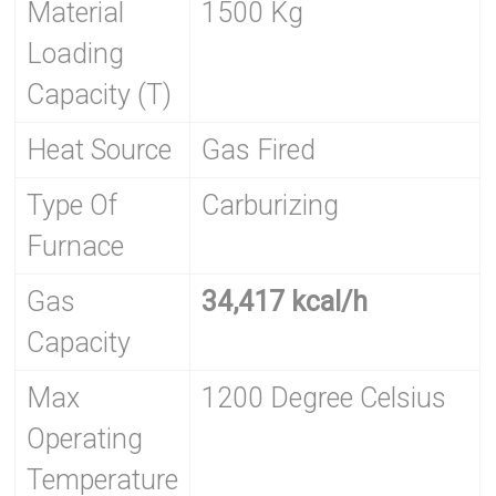
Material
1500 Kg
Loading
Capacity (T)
Heat Source
Gas Fired
Type Of
Carburizing
Furnace
Gas
34,417 kcal/h
Capacity
Max
1200 Degree Celsius
Operating
Temperature