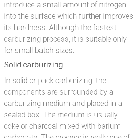
introduce a small amount of nitrogen
into the surface which further improves
its hardness. Although the fastest
carburizing process, it is suitable only
for small batch sizes.
Solid carburizing
In solid or pack carburizing, the
components are surrounded by a
carburizing medium and placed in a
sealed box. The medium is usually
coke or charcoal mixed with barium
carbonate. The process is really one of