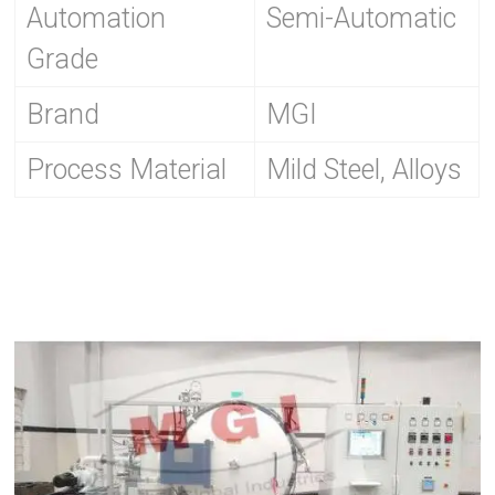
Automation
Semi-Automatic
Grade
Brand
MGI
Process Material
Mild Steel, Alloys