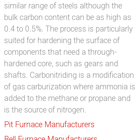
similar range of steels although the
bulk carbon content can be as high as
0.4 to 0.5%. The process is particularly
suited for hardening the surface of
components that need a through-
hardened core, such as gears and
shafts. Carbonitriding is a modification
of gas carburization where ammonia is
added to the methane or propane and
is the source of nitrogen.
Pit Furnace Manufacturers
Bell Furnace Manufacturers