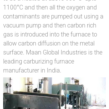
1100°C and then all the oxygen and
contaminants are pumped out using a
vacuum pump and then carbon rich
gas is introduced into the furnace to
allow carbon diffusion on the metal
surface. Maan Global Industries is the
leading carburizing furnace
manufacturer in India.