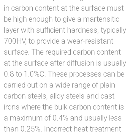
in carbon content at the surface must
be high enough to give a martensitic
layer with sufficient hardness, typically
700HV, to provide a wear-resistant
surface. The required carbon content
at the surface after diffusion is usually
0.8 to 1.0%C. These processes can be
carried out on a wide range of plain
carbon steels, alloy steels and cast
irons where the bulk carbon content is
a maximum of 0.4% and usually less
than 0.25%. Incorrect heat treatment