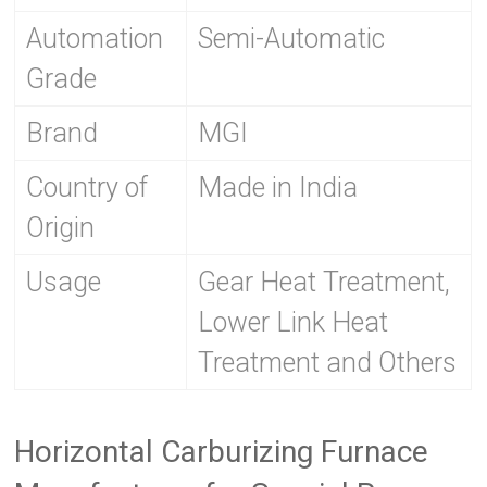
Automation
Semi-Automatic
Grade
Brand
MGI
Country of
Made in India
Origin
Usage
Gear Heat Treatment,
Lower Link Heat
Treatment and Others
Horizontal Carburizing Furnace