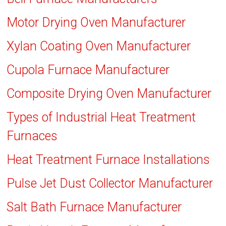
Motor Drying Oven Manufacturer
Xylan Coating Oven Manufacturer
Cupola Furnace Manufacturer
Composite Drying Oven Manufacturer
Types of Industrial Heat Treatment
Furnaces
Heat Treatment Furnace Installations
Pulse Jet Dust Collector Manufacturer
Salt Bath Furnace Manufacturer