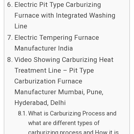
Electric Pit Type Carburizing
Furnace with Integrated Washing
Line
Electric Tempering Furnace
Manufacturer India
Video Showing Carburizing Heat
Treatment Line – Pit Type
Carburization Furnace
Manufacturer Mumbai, Pune,
Hyderabad, Delhi
What is Carburizing Process and
what are different types of
carburizing process and How it is