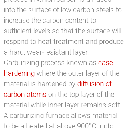
into the surface of low carbon steels to
increase the carbon content to
sufficient levels so that the surface will
respond to heat treatment and produce
a hard, wear-resistant layer.
Carburizing process known as
case
hardening
where the outer layer of the
material is hardened by
diffusion of
carbon atoms
on the top layer of the
material while inner layer remains soft.
A carburizing furnace allows material
to be a heated at above 900°C upto