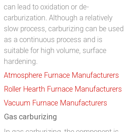
can lead to oxidation or de-
carburization. Although a relatively
slow process, carburizing can be used
as a continuous process and is
suitable for high volume, surface
hardening.
Atmosphere Furnace Manufacturers
Roller Hearth Furnace Manufacturers
Vacuum Furnace Manufacturers
Gas carburizing
In gas carburizing, the component is