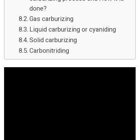
done?
Gas carburizing
Liquid carburizing or cyaniding
Solid carburizing
Carbonitriding