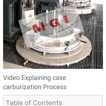
Video Explaining case
carburization Process
Table of Contents