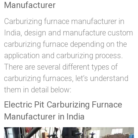
Manufacturer
Carburizing furnace manufacturer in
India, design and manufacture custom
carburizing furnace depending on the
application and carburizing process.
There are several different types of
carburizing furnaces, let’s understand
them in detail below:
Electric Pit Carburizing Furnace
Manufacturer in India