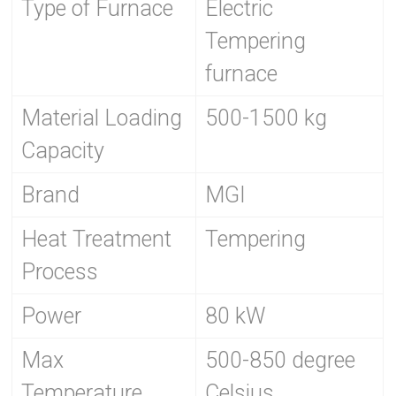
Type of Furnace
Electric
Tempering
furnace
Material Loading
500-1500 kg
Capacity
Brand
MGI
Heat Treatment
Tempering
Process
Power
80 kW
Max
500-850 degree
Temperature
Celsius