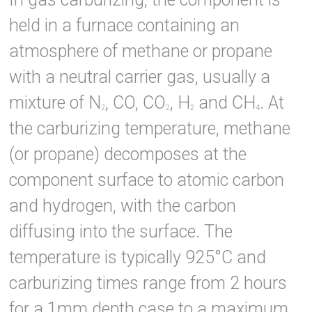
held in a furnace containing an
atmosphere of methane or propane
with a neutral carrier gas, usually a
mixture of N
, CO, CO
, H
and CH
. At
2
2
2
4
the carburizing temperature, methane
(or propane) decomposes at the
component surface to atomic carbon
and hydrogen, with the carbon
diffusing into the surface. The
temperature is typically 925°C and
carburizing times range from 2 hours
for a 1mm depth case to a maximum