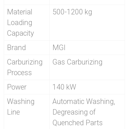
Material
500-1200 kg
Loading
Capacity
Brand
MGI
Carburizing
Gas Carburizing
Process
Power
140 kW
Washing
Automatic Washing,
Line
Degreasing of
Quenched Parts