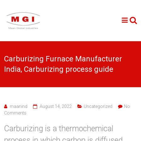
Carburizing Furnace Manufacturer
India, Carburizing process guide
maanind
August 14, 2022
Uncategorized
No
Comments
Carburizing is a thermochemical
process in which carbon is diffused