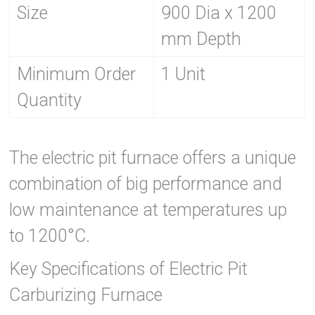
Size
900 Dia x 1200
mm Depth
Minimum Order
1 Unit
Quantity
The electric pit furnace offers a unique
combination of big performance and
low maintenance at temperatures up
to 1200°C.
Key Specifications of Electric Pit
Carburizing Furnace