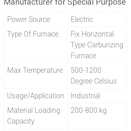
Manufacturer for Special Purpose
Power Source
Electric
Type Of Furnace
Fix Horizontal
Type Carburizing
Furnace
Max Temperature
500-1200
Degree Celsius
Usage/Application
Industrial
Material Loading
200-800 kg
Capacity