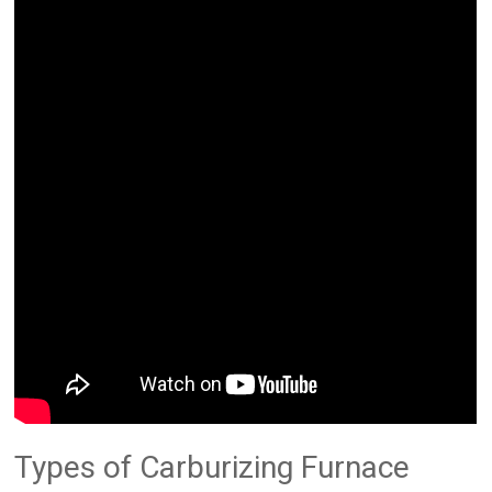
Types of Carburizing Furnace