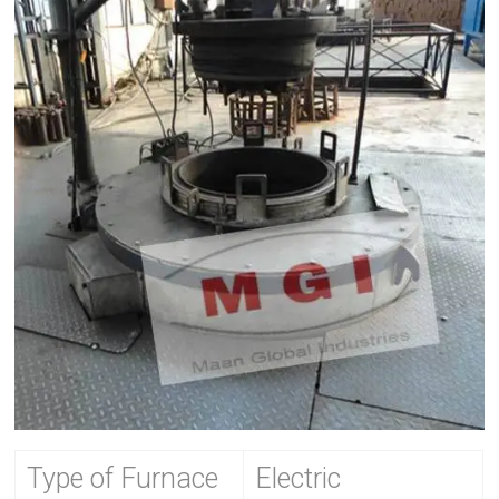
Type of Furnace
Electric