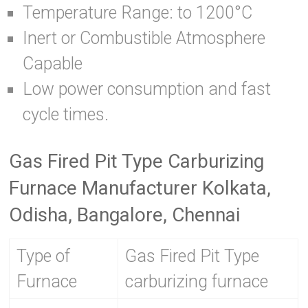
Temperature Range: to 1200°C
Inert or Combustible Atmosphere
Capable
Low power consumption and fast
cycle times.
Gas Fired Pit Type Carburizing
Furnace Manufacturer Kolkata,
Odisha, Bangalore, Chennai
Type of
Gas Fired Pit Type
Furnace
carburizing furnace