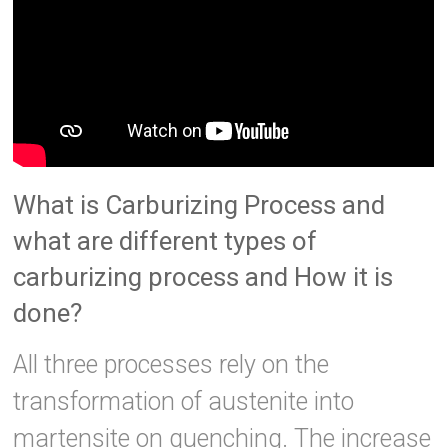
What is Carburizing Process and
what are different types of
carburizing process and How it is
done?
All three processes rely on the
transformation of austenite into
martensite on quenching. The increase