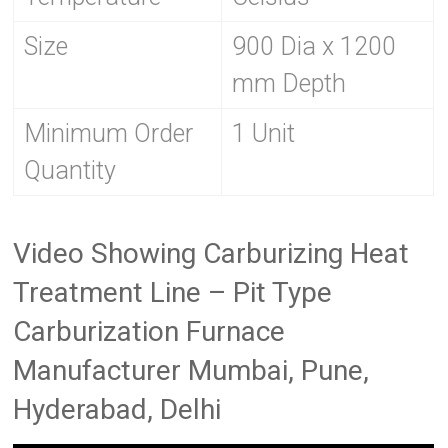
Size
900 Dia x 1200
mm Depth
Minimum Order
1 Unit
Quantity
Video Showing Carburizing Heat
Treatment Line – Pit Type
Carburization Furnace
Manufacturer Mumbai, Pune,
Hyderabad, Delhi