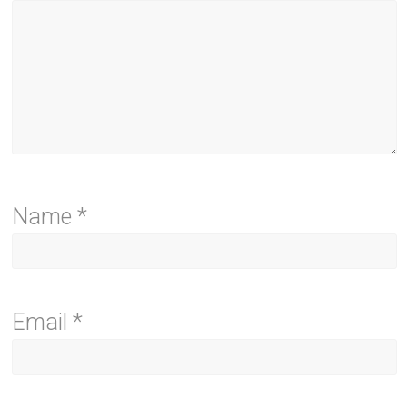
Name
*
Email
*