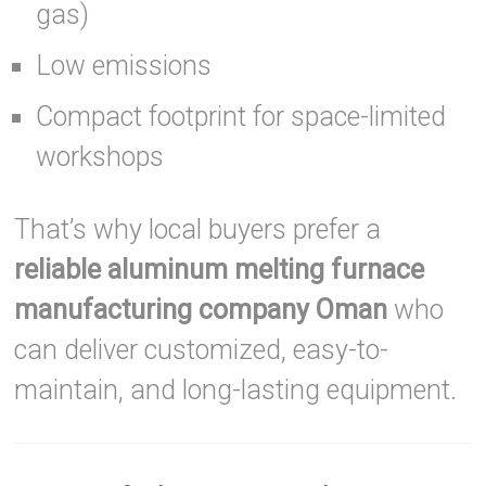
gas)
Low emissions
Compact footprint for space-limited
workshops
That’s why local buyers prefer a
reliable aluminum melting furnace
manufacturing company Oman
who
can deliver customized, easy-to-
maintain, and long-lasting equipment.