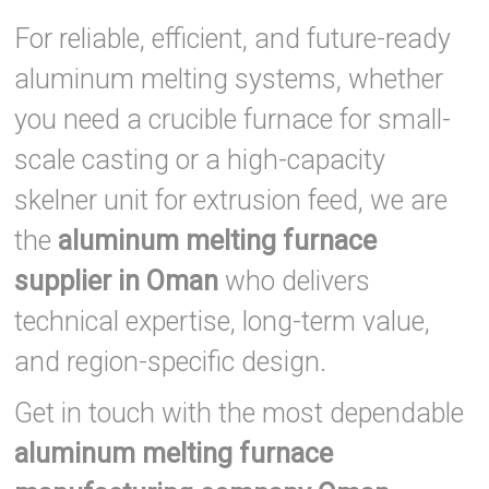
For reliable, efficient, and future-ready
aluminum melting systems, whether
you need a crucible furnace for small-
scale casting or a high-capacity
skelner unit for extrusion feed, we are
the
aluminum melting furnace
supplier in Oman
who delivers
technical expertise, long-term value,
and region-specific design.
Get in touch with the most dependable
aluminum melting furnace