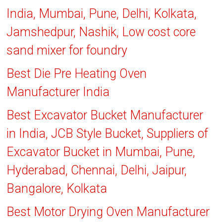
India, Mumbai, Pune, Delhi, Kolkata,
Jamshedpur, Nashik, Low cost core
sand mixer for foundry
Best Die Pre Heating Oven
Manufacturer India
Best Excavator Bucket Manufacturer
in India, JCB Style Bucket, Suppliers of
Excavator Bucket in Mumbai, Pune,
Hyderabad, Chennai, Delhi, Jaipur,
Bangalore, Kolkata
Best Motor Drying Oven Manufacturer