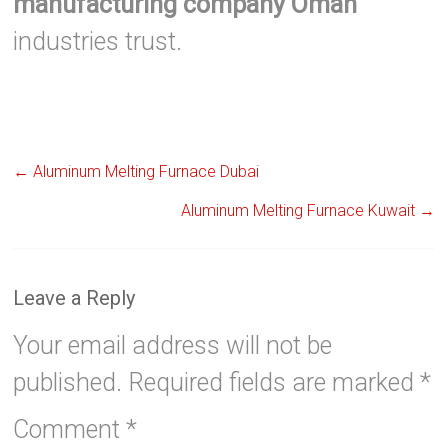
manufacturing company Oman
industries trust.
←
Aluminum Melting Furnace Dubai
Aluminum Melting Furnace Kuwait
→
Leave a Reply
Your email address will not be
published.
Required fields are marked
*
Comment
*