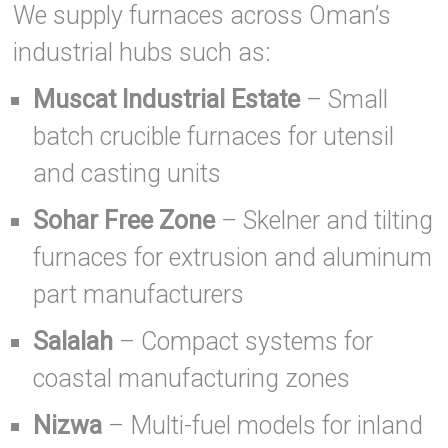
We supply furnaces across Oman’s
industrial hubs such as:
Muscat Industrial Estate
– Small
batch crucible furnaces for utensil
and casting units
Sohar Free Zone
– Skelner and tilting
furnaces for extrusion and aluminum
part manufacturers
Salalah
– Compact systems for
coastal manufacturing zones
Nizwa
– Multi-fuel models for inland