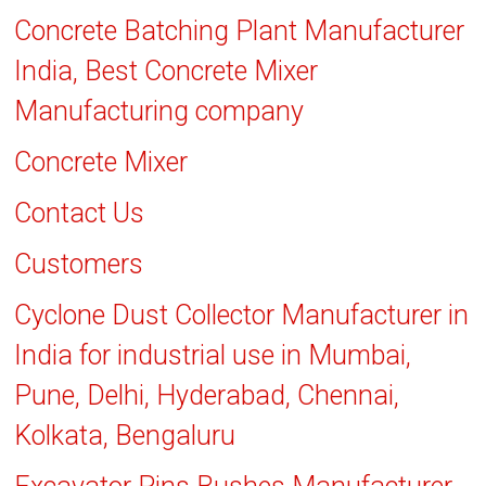
Concrete Batching Plant Manufacturer
India, Best Concrete Mixer
Manufacturing company
Concrete Mixer
Contact Us
Customers
Cyclone Dust Collector Manufacturer in
India for industrial use in Mumbai,
Pune, Delhi, Hyderabad, Chennai,
Kolkata, Bengaluru