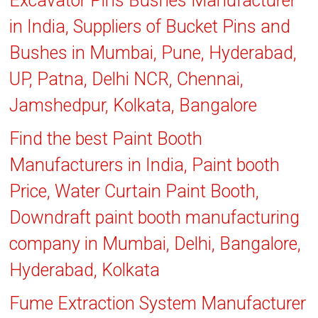
Excavator Pins Bushes Manufacturer
in India, Suppliers of Bucket Pins and
Bushes in Mumbai, Pune, Hyderabad,
UP, Patna, Delhi NCR, Chennai,
Jamshedpur, Kolkata, Bangalore
Find the best Paint Booth
Manufacturers in India, Paint booth
Price, Water Curtain Paint Booth,
Downdraft paint booth manufacturing
company in Mumbai, Delhi, Bangalore,
Hyderabad, Kolkata
Fume Extraction System Manufacturer