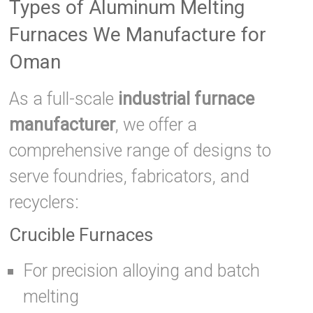
Types of Aluminum Melting
Furnaces We Manufacture for
Oman
As a full-scale
industrial furnace
manufacturer
, we offer a
comprehensive range of designs to
serve foundries, fabricators, and
recyclers:
Crucible Furnaces
For precision alloying and batch
melting