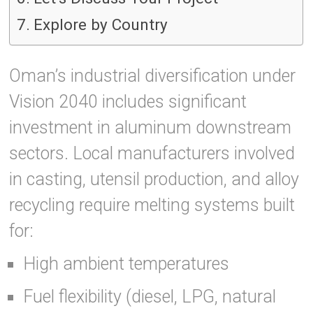
Explore by Country
Oman’s industrial diversification under
Vision 2040 includes significant
investment in aluminum downstream
sectors. Local manufacturers involved
in casting, utensil production, and alloy
recycling require melting systems built
for:
High ambient temperatures
Fuel flexibility (diesel, LPG, natural