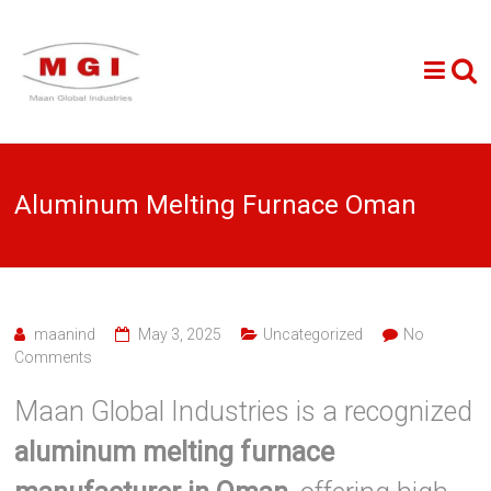
Aluminum Melting Furnace Oman
maanind
May 3, 2025
Uncategorized
No
Comments
Maan Global Industries is a recognized
aluminum melting furnace