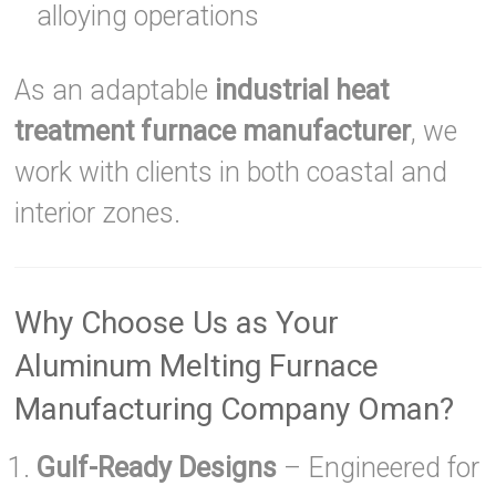
alloying operations
As an adaptable
industrial heat
treatment furnace manufacturer
, we
work with clients in both coastal and
interior zones.
Why Choose Us as Your
Aluminum Melting Furnace
Manufacturing Company Oman?
Gulf-Ready Designs
– Engineered for