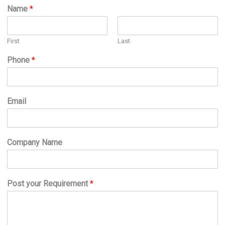
Name
*
First
Last
Phone
*
Email
Company Name
Post your Requirement
*