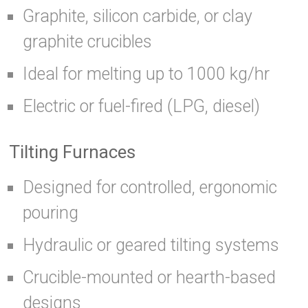
Graphite, silicon carbide, or clay
graphite crucibles
Ideal for melting up to 1000 kg/hr
Electric or fuel-fired (LPG, diesel)
Tilting Furnaces
Designed for controlled, ergonomic
pouring
Hydraulic or geared tilting systems
Crucible-mounted or hearth-based
designs