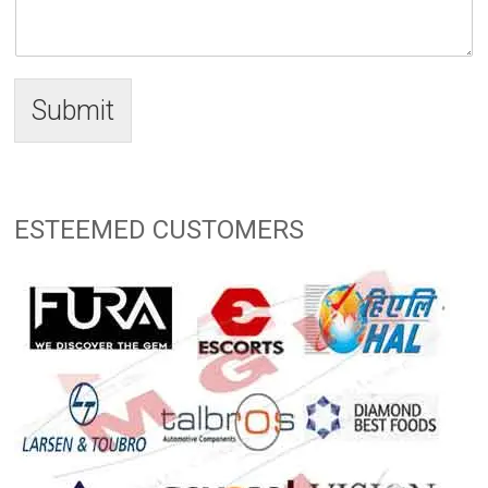
Submit
ESTEEMED CUSTOMERS