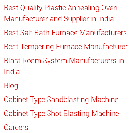
Best Quality Plastic Annealing Oven
Manufacturer and Supplier in India
Best Salt Bath Furnace Manufacturers
Best Tempering Furnace Manufacturer
Blast Room System Manufacturers in
India
Blog
Cabinet Type Sandblasting Machine
Cabinet Type Shot Blasting Machine
Careers