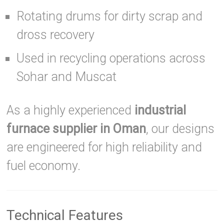
Rotating drums for dirty scrap and
dross recovery
Used in recycling operations across
Sohar and Muscat
As a highly experienced
industrial
furnace supplier in Oman
, our designs
are engineered for high reliability and
fuel economy.
Technical Features