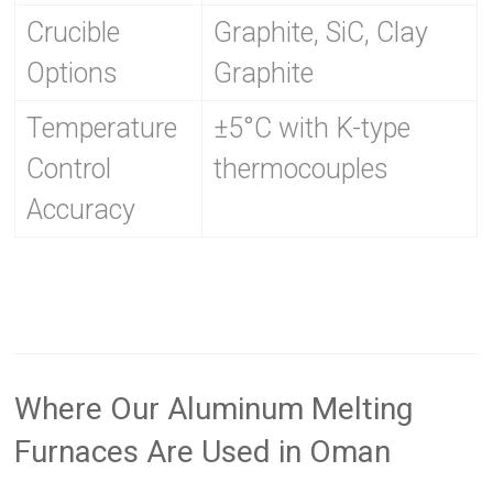
Crucible
Graphite, SiC, Clay
Options
Graphite
Temperature
±5°C with K-type
Control
thermocouples
Accuracy
Where Our Aluminum Melting
Furnaces Are Used in Oman