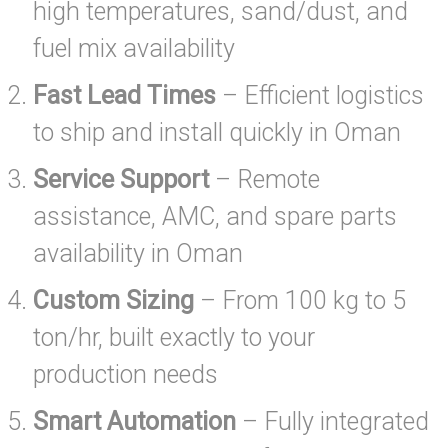
high temperatures, sand/dust, and
fuel mix availability
Fast Lead Times
– Efficient logistics
to ship and install quickly in Oman
Service Support
– Remote
assistance, AMC, and spare parts
availability in Oman
Custom Sizing
– From 100 kg to 5
ton/hr, built exactly to your
production needs
Smart Automation
– Fully integrated