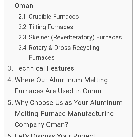
Oman
Crucible Furnaces
Tilting Furnaces
Skelner (Reverberatory) Furnaces
Rotary & Dross Recycling
Furnaces
Technical Features
Where Our Aluminum Melting
Furnaces Are Used in Oman
Why Choose Us as Your Aluminum
Melting Furnace Manufacturing
Company Oman?
Let’s Discuss Your Project