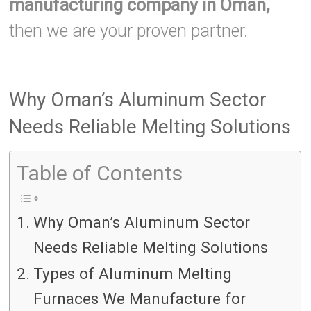
manufacturing company in Oman,
then we are your proven partner.
Why Oman’s Aluminum Sector
Needs Reliable Melting Solutions
Table of Contents
Why Oman’s Aluminum Sector
Needs Reliable Melting Solutions
Types of Aluminum Melting
Furnaces We Manufacture for