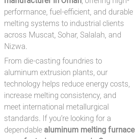
manufacturer in Oman
, offering high-
performance, fuel-efficient, and durable
melting systems to industrial clients
across Muscat, Sohar, Salalah, and
Nizwa.
From die-casting foundries to
aluminum extrusion plants, our
technology helps reduce energy costs,
increase melting consistency, and
meet international metallurgical
standards. If you’re looking for a
dependable
aluminum melting furnace