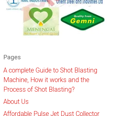
Pages
A complete Guide to Shot Blasting
Machine, How it works and the
Process of Shot Blasting?
About Us
Affordable Pulse Jet Dust Collector