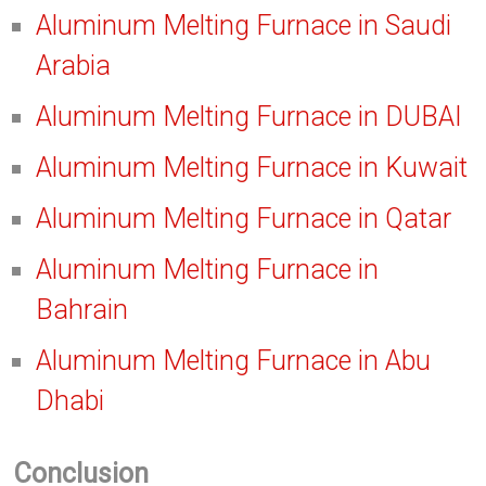
Aluminum Melting Furnace in Saudi
Arabia
Aluminum Melting Furnace in DUBAI
Aluminum Melting Furnace in Kuwait
Aluminum Melting Furnace in Qatar
Aluminum Melting Furnace in
Bahrain
Aluminum Melting Furnace in Abu
Dhabi
Conclusion