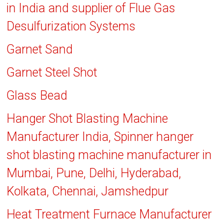
in India and supplier of Flue Gas
Desulfurization Systems
Garnet Sand
Garnet Steel Shot
Glass Bead
Hanger Shot Blasting Machine
Manufacturer India, Spinner hanger
shot blasting machine manufacturer in
Mumbai, Pune, Delhi, Hyderabad,
Kolkata, Chennai, Jamshedpur
Heat Treatment Furnace Manufacturer