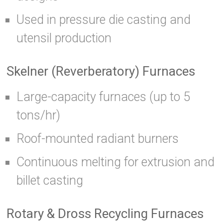
Used in pressure die casting and
utensil production
Skelner (Reverberatory) Furnaces
Large-capacity furnaces (up to 5
tons/hr)
Roof-mounted radiant burners
Continuous melting for extrusion and
billet casting
Rotary & Dross Recycling Furnaces