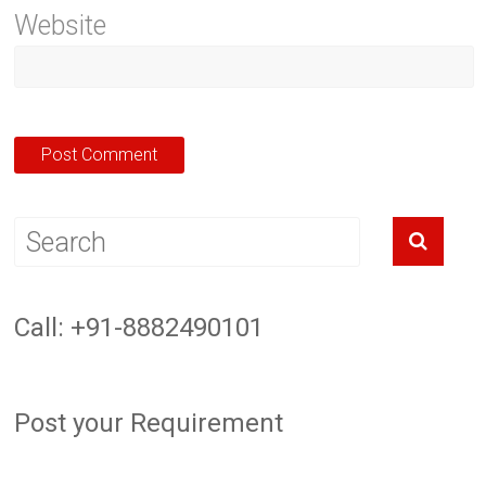
Website
Call: +91-8882490101
Post your Requirement