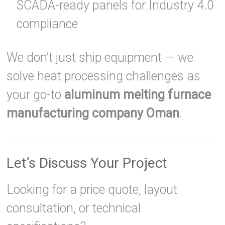
SCADA-ready panels for Industry 4.0
compliance
We don’t just ship equipment — we
solve heat processing challenges as
your go-to
aluminum melting furnace
manufacturing company Oman
.
Let’s Discuss Your Project
Looking for a price quote, layout
consultation, or technical