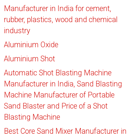
Manufacturer in India for cement,
rubber, plastics, wood and chemical
industry
Aluminium Oxide
Aluminium Shot
Automatic Shot Blasting Machine
Manufacturer in India, Sand Blasting
Machine Manufacturer of Portable
Sand Blaster and Price of a Shot
Blasting Machine
Best Core Sand Mixer Manufacturer in