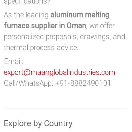
specifications?
As the leading
aluminum melting
furnace supplier in Oman
, we offer
personalized proposals, drawings, and
thermal process advice.
Email:
export@maanglobalindustries.com
Call/WhatsApp: +91-8882490101
Explore by Country