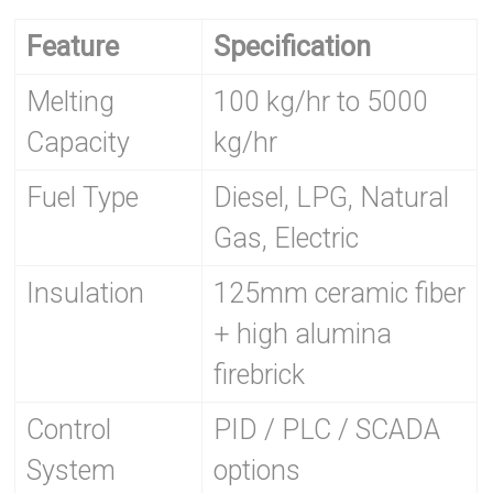
Feature
Specification
Melting
100 kg/hr to 5000
Capacity
kg/hr
Fuel Type
Diesel, LPG, Natural
Gas, Electric
Insulation
125mm ceramic fiber
+ high alumina
firebrick
Control
PID / PLC / SCADA
System
options