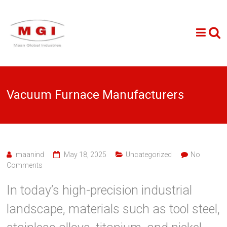
Vacuum Furnace Manufacturers
maanind
May 18, 2025
Uncategorized
No
Comments
In today’s high-precision industrial
landscape, materials such as tool steel,