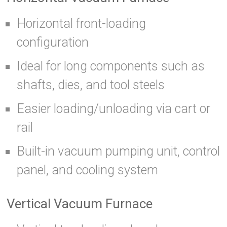
Horizontal front-loading
configuration
Ideal for long components such as
shafts, dies, and tool steels
Easier loading/unloading via cart or
rail
Built-in vacuum pumping unit, control
panel, and cooling system
Vertical Vacuum Furnace