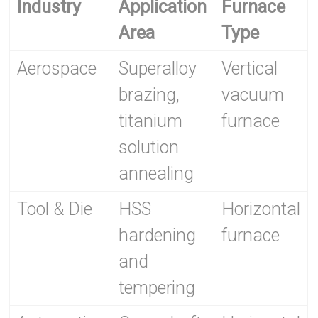
Industry
Application
Furnace
Area
Type
Aerospace
Superalloy
Vertical
brazing,
vacuum
titanium
furnace
solution
annealing
Tool & Die
HSS
Horizontal
hardening
furnace
and
tempering