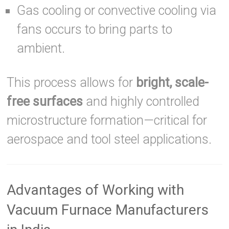
Gas cooling or convective cooling via
fans occurs to bring parts to
ambient.
This process allows for
bright, scale-
free surfaces
and highly controlled
microstructure formation—critical for
aerospace and tool steel applications.
Advantages of Working with
Vacuum Furnace Manufacturers