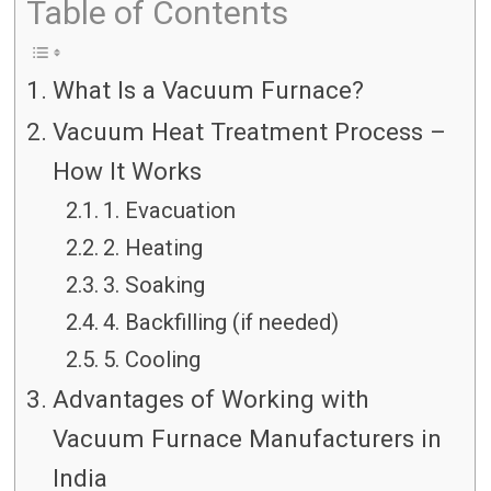
Table of Contents
What Is a Vacuum Furnace?
Vacuum Heat Treatment Process –
How It Works
1. Evacuation
2. Heating
3. Soaking
4. Backfilling (if needed)
5. Cooling
Advantages of Working with
Vacuum Furnace Manufacturers in
India