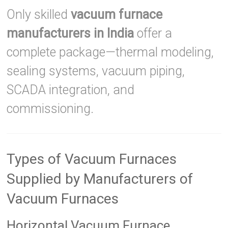
Only skilled
vacuum furnace
manufacturers in India
offer a
complete package—thermal modeling,
sealing systems, vacuum piping,
SCADA integration, and
commissioning.
Types of Vacuum Furnaces
Supplied by Manufacturers of
Vacuum Furnaces
Horizontal Vacuum Furnace