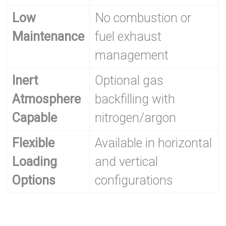
Low
No combustion or
Maintenance
fuel exhaust
management
Inert
Optional gas
Atmosphere
backfilling with
Capable
nitrogen/argon
Flexible
Available in horizontal
Loading
and vertical
Options
configurations