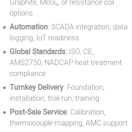
Graphite, MoSi₂, or resistance coil
options
Automation
: SCADA integration, data
logging, IoT readiness
Global Standards
: ISO, CE,
AMS2750, NADCAP heat treatment
compliance
Turnkey Delivery
: Foundation,
installation, trial run, training
Post-Sale Service
: Calibration,
thermocouple mapping, AMC support