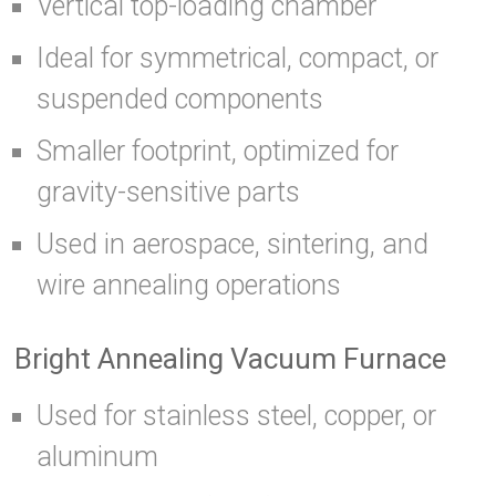
Vertical top-loading chamber
Ideal for symmetrical, compact, or
suspended components
Smaller footprint, optimized for
gravity-sensitive parts
Used in aerospace, sintering, and
wire annealing operations
Bright Annealing Vacuum Furnace
Used for stainless steel, copper, or
aluminum