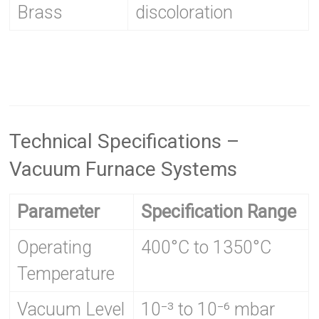
Brass
discoloration
Technical Specifications –
Vacuum Furnace Systems
Parameter
Specification Range
Operating
400°C to 1350°C
Temperature
Vacuum Level
10⁻³ to 10⁻⁶ mbar