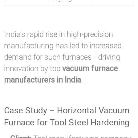
India’s rapid rise in high-precision
manufacturing has led to increased
demand for such furnaces—driving
innovation by top
vacuum furnace
manufacturers in India
.
Case Study – Horizontal Vacuum
Furnace for Tool Steel Hardening