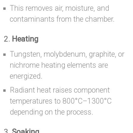
This removes air, moisture, and
contaminants from the chamber.
2.
Heating
Tungsten, molybdenum, graphite, or
nichrome heating elements are
energized.
Radiant heat raises component
temperatures to 800°C–1300°C
depending on the process.
3.
Soaking