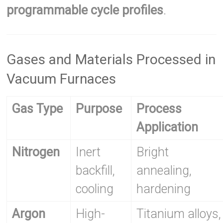
programmable cycle profiles
.
Gases and Materials Processed in
Vacuum Furnaces
Gas Type
Purpose
Process
Application
Nitrogen
Inert
Bright
backfill,
annealing,
cooling
hardening
Argon
High-
Titanium alloys,