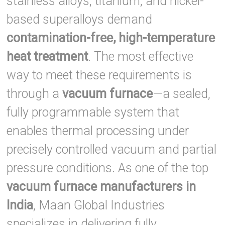
stainless alloys, titanium, and nickel-
based superalloys demand
contamination-free, high-temperature
heat treatment
. The most effective
way to meet these requirements is
through a
vacuum furnace
—a sealed,
fully programmable system that
enables thermal processing under
precisely controlled vacuum and partial
pressure conditions. As one of the top
vacuum furnace manufacturers in
India
, Maan Global Industries
specializes in delivering fully