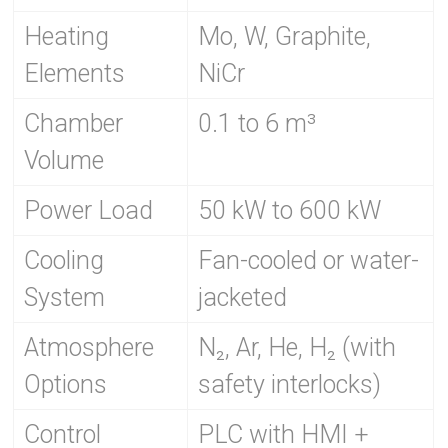
Heating
Mo, W, Graphite,
Elements
NiCr
Chamber
0.1 to 6 m³
Volume
Power Load
50 kW to 600 kW
Cooling
Fan-cooled or water-
System
jacketed
Atmosphere
N₂, Ar, He, H₂ (with
Options
safety interlocks)
Control
PLC with HMI +