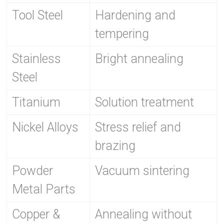
Tool Steel
Hardening and
tempering
Stainless
Bright annealing
Steel
Titanium
Solution treatment
Nickel Alloys
Stress relief and
brazing
Powder
Vacuum sintering
Metal Parts
Copper &
Annealing without