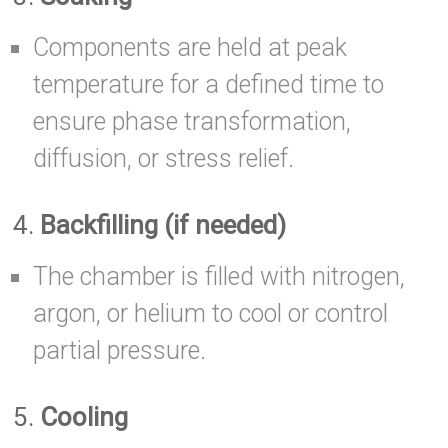
Components are held at peak
temperature for a defined time to
ensure phase transformation,
diffusion, or stress relief.
4.
Backfilling (if needed)
The chamber is filled with nitrogen,
argon, or helium to cool or control
partial pressure.
5.
Cooling