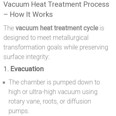
Vacuum Heat Treatment Process
– How It Works
The
vacuum heat treatment cycle
is
designed to meet metallurgical
transformation goals while preserving
surface integrity:
1.
Evacuation
The chamber is pumped down to
high or ultra-high vacuum using
rotary vane, roots, or diffusion
pumps.