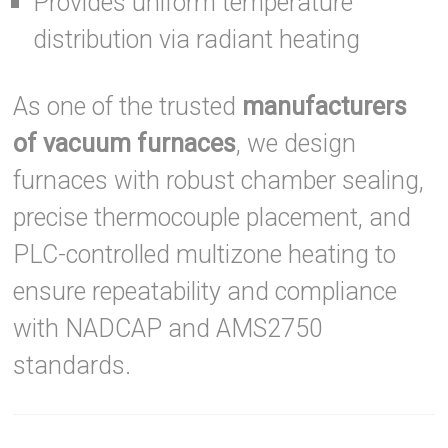
Provides uniform temperature
distribution via radiant heating
As one of the trusted
manufacturers
of vacuum furnaces
, we design
furnaces with robust chamber sealing,
precise thermocouple placement, and
PLC-controlled multizone heating to
ensure repeatability and compliance
with NADCAP and AMS2750
standards.