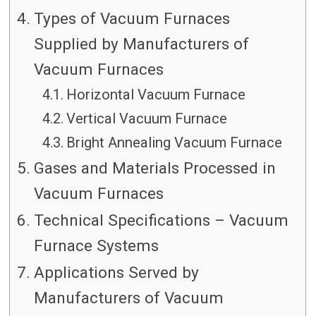
Types of Vacuum Furnaces
Supplied by Manufacturers of
Vacuum Furnaces
Horizontal Vacuum Furnace
Vertical Vacuum Furnace
Bright Annealing Vacuum Furnace
Gases and Materials Processed in
Vacuum Furnaces
Technical Specifications – Vacuum
Furnace Systems
Applications Served by
Manufacturers of Vacuum