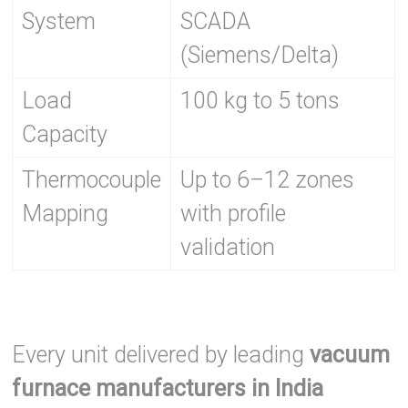
System
SCADA
(Siemens/Delta)
Load
100 kg to 5 tons
Capacity
Thermocouple
Up to 6–12 zones
Mapping
with profile
validation
Every unit delivered by leading
vacuum
furnace manufacturers in India