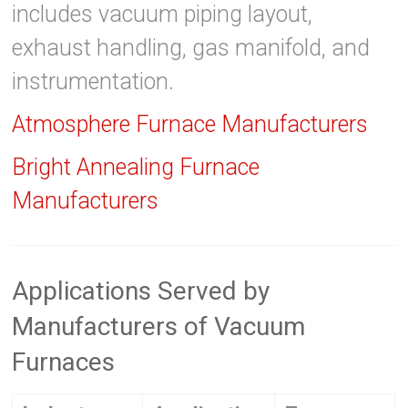
includes vacuum piping layout,
exhaust handling, gas manifold, and
instrumentation.
Atmosphere Furnace Manufacturers
Bright Annealing Furnace
Manufacturers
Applications Served by
Manufacturers of Vacuum
Furnaces