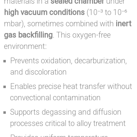
materials in a
sealed chamber
under
high vacuum conditions
(10⁻³ to 10⁻⁶
mbar), sometimes combined with
inert
gas backfilling
. This oxygen-free
environment:
Prevents oxidation, decarburization,
and discoloration
Enables precise heat transfer without
convectional contamination
Supports degassing and diffusion
processes critical to alloy treatment