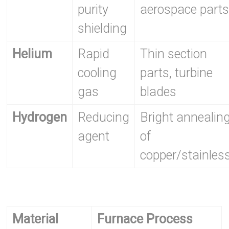
purity
aerospace part
shielding
Helium
Rapid
Thin section
cooling
parts, turbine
gas
blades
Hydrogen
Reducing
Bright annealin
agent
of
copper/stainles
Material
Furnace Process