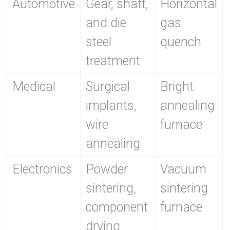
Automotive
Gear, shaft,
Horizontal
and die
gas
steel
quench
treatment
Medical
Surgical
Bright
implants,
annealing
wire
furnace
annealing
Electronics
Powder
Vacuum
sintering,
sintering
component
furnace
drying