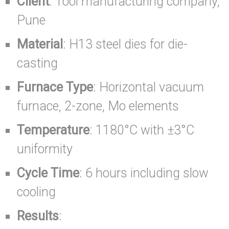
Client
: Tool manufacturing company,
Pune
Material
: H13 steel dies for die-
casting
Furnace Type
: Horizontal vacuum
furnace, 2-zone, Mo elements
Temperature
: 1180°C with ±3°C
uniformity
Cycle Time
: 6 hours including slow
cooling
Results
: