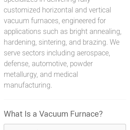
customized horizontal and vertical
vacuum furnaces, engineered for
applications such as bright annealing,
hardening, sintering, and brazing. We
serve sectors including aerospace,
defense, automotive, powder
metallurgy, and medical
manufacturing.
What Is a Vacuum Furnace?