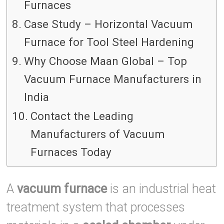
Furnaces
Case Study – Horizontal Vacuum
Furnace for Tool Steel Hardening
Why Choose Maan Global – Top
Vacuum Furnace Manufacturers in
India
Contact the Leading
Manufacturers of Vacuum
Furnaces Today
A
vacuum furnace
is an industrial heat
treatment system that processes