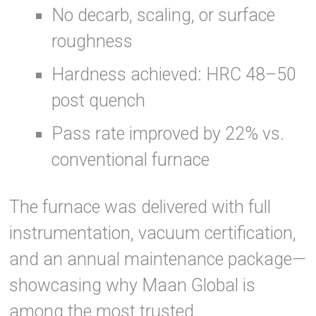
No decarb, scaling, or surface
roughness
Hardness achieved: HRC 48–50
post quench
Pass rate improved by 22% vs.
conventional furnace
The furnace was delivered with full
instrumentation, vacuum certification,
and an annual maintenance package—
showcasing why Maan Global is
among the most trusted