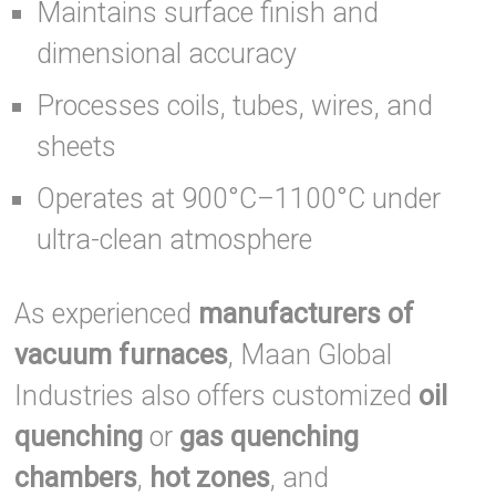
Maintains surface finish and
dimensional accuracy
Processes coils, tubes, wires, and
sheets
Operates at 900°C–1100°C under
ultra-clean atmosphere
As experienced
manufacturers of
vacuum furnaces
, Maan Global
Industries also offers customized
oil
quenching
or
gas quenching
chambers
,
hot zones
, and