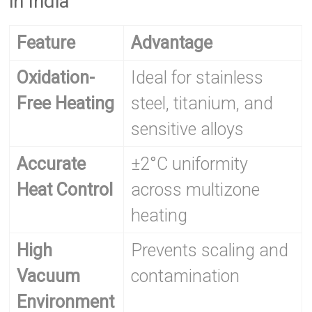
in India
Feature
Advantage
Oxidation-
Ideal for stainless
Free Heating
steel, titanium, and
sensitive alloys
Accurate
±2°C uniformity
Heat Control
across multizone
heating
High
Prevents scaling and
Vacuum
contamination
Environment