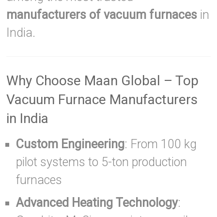
manufacturers of vacuum furnaces
in
India.
Why Choose Maan Global – Top
Vacuum Furnace Manufacturers
in India
Custom Engineering
: From 100 kg
pilot systems to 5-ton production
furnaces
Advanced Heating Technology
: